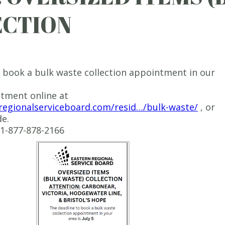
ECTION
 book a bulk waste collection appointment in our
tment online at
nregionalserviceboard.com/resid…/bulk-waste/
, or
e.
e 1-877-878-2166