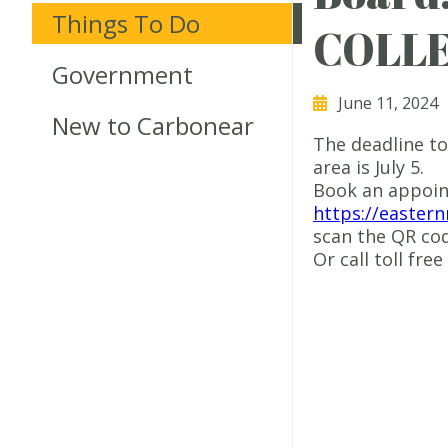
Things To Do
COLL
Government
June 11, 2024
New to Carbonear
The deadline to
area is July 5.
Book an appoin
https://easter
scan the QR cod
Or call toll fre