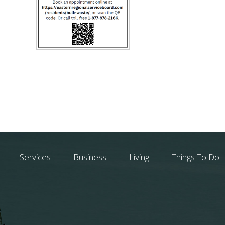
Services
Business
Living
Things To Do