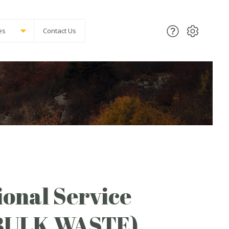
es
Contact Us
onal Service
(BULK WASTE)