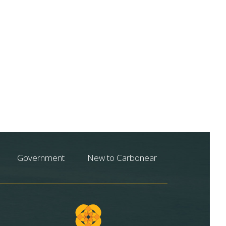
Government
New to Carbonear