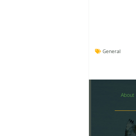
General
About