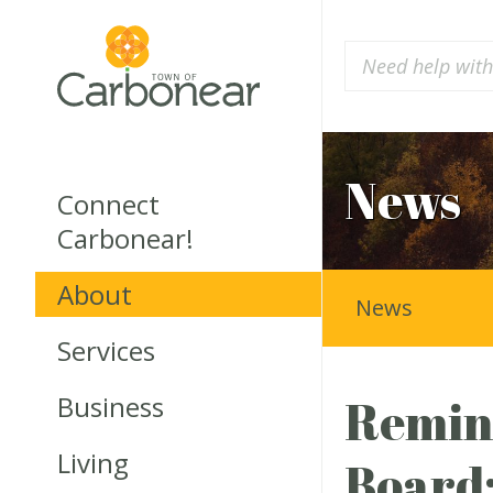
News
Connect
Carbonear!
About
News
Services
Business
Remind
Living
Board