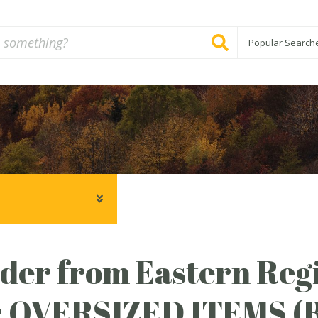
Popular Search
er from Eastern Regi
: OVERSIZED ITEMS 