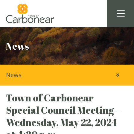
News
News
Town of Carbonear
Special Council Meeting –
Wednesday, May 22, 2024