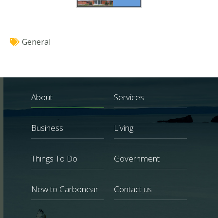
General
About
Services
Business
Living
Things To Do
Government
New to Carbonear
Contact us