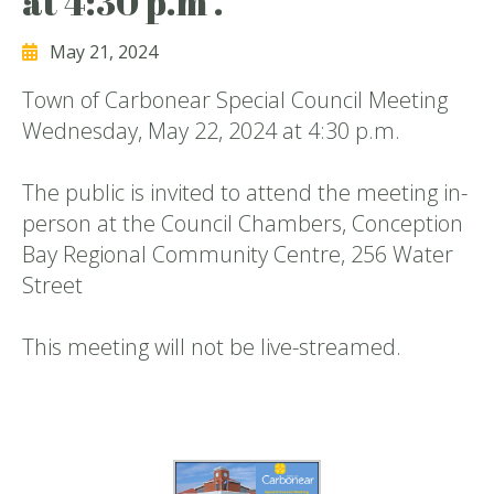
at 4:30 p.m .
May 21, 2024
Town of Carbonear Special Council Meeting
Wednesday, May 22, 2024 at 4:30 p.m.
The public is invited to attend the meeting in-
person at the Council Chambers, Conception
Bay Regional Community Centre, 256 Water
Street
This meeting will not be live-streamed.