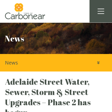
News
News
Adelaide Street Water,
Sewer, Storm & Street
Upgrades – Phase 2 has