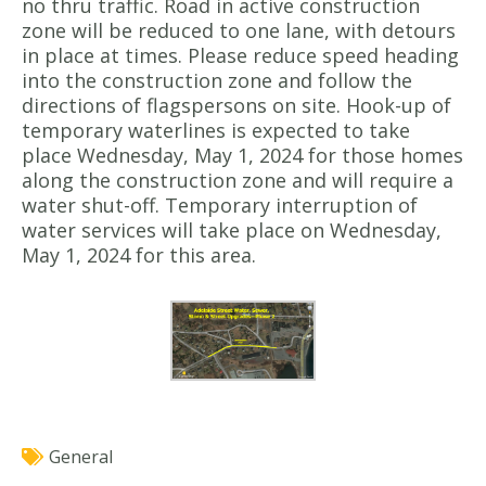
no thru traffic. Road in active construction
zone will be reduced to one lane, with detours
in place at times. Please reduce speed heading
into the construction zone and follow the
directions of flagspersons on site. Hook-up of
temporary waterlines is expected to take
place Wednesday, May 1, 2024 for those homes
along the construction zone and will require a
water shut-off. Temporary interruption of
water services will take place on Wednesday,
May 1, 2024 for this area.
General