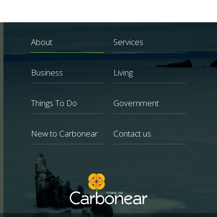
About
Services
Business
Living
Things To Do
Government
New to Carbonear
Contact us