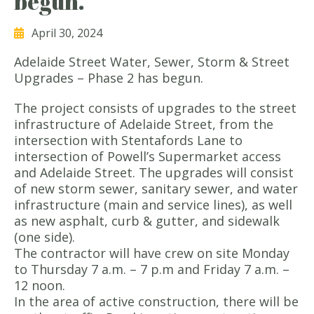
begun.
April 30, 2024
Adelaide Street Water, Sewer, Storm & Street
Upgrades – Phase 2 has begun.
The project consists of upgrades to the street
infrastructure of Adelaide Street, from the
intersection with Stentafords Lane to
intersection of Powell’s Supermarket access
and Adelaide Street. The upgrades will consist
of new storm sewer, sanitary sewer, and water
infrastructure (main and service lines), as well
as new asphalt, curb & gutter, and sidewalk
(one side).
The contractor will have crew on site Monday
to Thursday 7 a.m. – 7 p.m and Friday 7 a.m. –
12 noon.
In the area of active construction, there will be