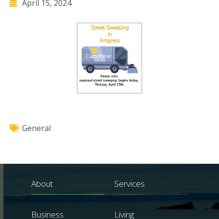
April 15, 2024
General
About
Services
Business
Living