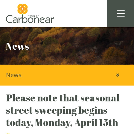
News
News
Please note that seasonal
street sweeping begins
today, Monday, April 15th