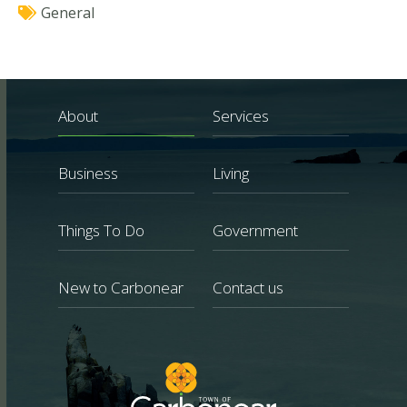
General
About
Services
Business
Living
Things To Do
Government
New to Carbonear
Contact us