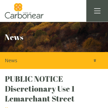
News
News
PUBLIC NOTICE
Discretionary Use 1
Lemarchant Street