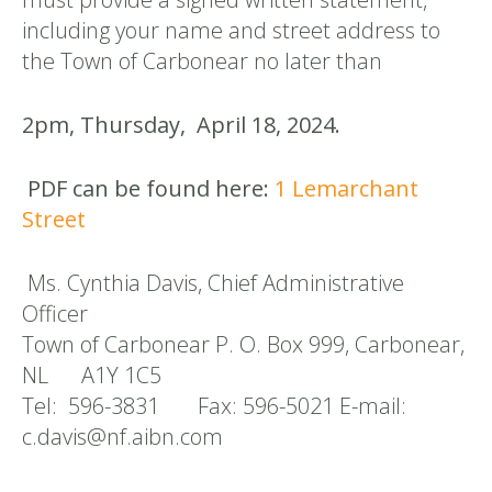
including your name and street address to
the Town of Carbonear no later than
2pm, Thursday, April 18, 2024.
PDF can be found here:
1 Lemarchant
Street
Ms. Cynthia Davis, Chief Administrative
Officer
Town of Carbonear P. O. Box 999, Carbonear,
NL A1Y 1C5
Tel: 596-3831 Fax: 596-5021 E-mail:
c.davis@nf.aibn.com