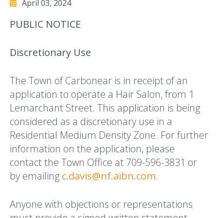
April 03, 2024
PUBLIC NOTICE
Discretionary Use
The Town of Carbonear is in receipt of an
application to operate a Hair Salon, from 1
Lemarchant Street. This application is being
considered as a discretionary use in a
Residential Medium Density Zone. For further
information on the application, please
contact the Town Office at 709-596-3831 or
by emailing
c.davis@nf.aibn.com
.
Anyone with objections or representations
must provide a signed written statement,