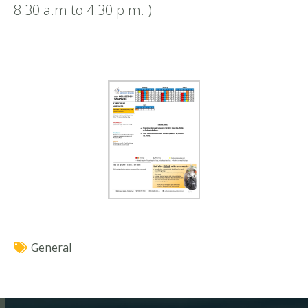
8:30 a.m to 4:30 p.m. )
General