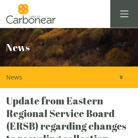
News
News
Update from Eastern
Regional Service Board
(ERSB) regarding changes