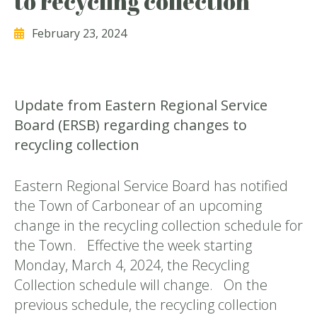
to recycling collection
February 23, 2024
Update from Eastern Regional Service
Board (ERSB) regarding changes to
recycling collection
Eastern Regional Service Board has notified
the Town of Carbonear of an upcoming
change in the recycling collection schedule for
the Town. Effective the week starting
Monday, March 4, 2024, the Recycling
Collection schedule will change. On the
previous schedule, the recycling collection