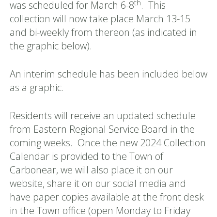
th
was scheduled for March 6-8
. This
collection will now take place March 13-15
and bi-weekly from thereon (as indicated in
the graphic below).
An interim schedule has been included below
as a graphic.
Residents will receive an updated schedule
from Eastern Regional Service Board in the
coming weeks. Once the new 2024 Collection
Calendar is provided to the Town of
Carbonear, we will also place it on our
website, share it on our social media and
have paper copies available at the front desk
in the Town office (open Monday to Friday