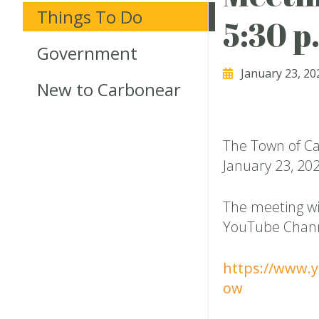
Things To Do
5:30 p
Government
January 23, 20
New to Carbonear
The Town of Ca
January 23, 202
The meeting wi
YouTube Chan
https://www.
ow