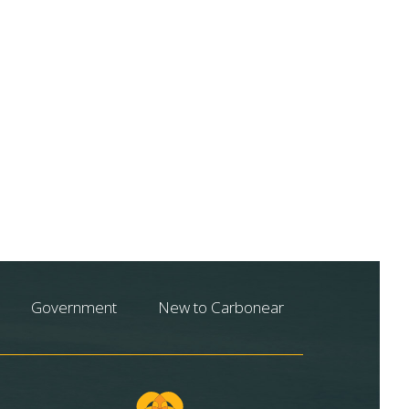
Government
New to Carbonear