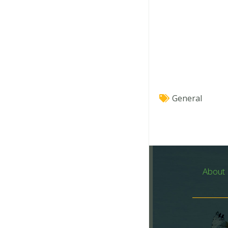
General
About