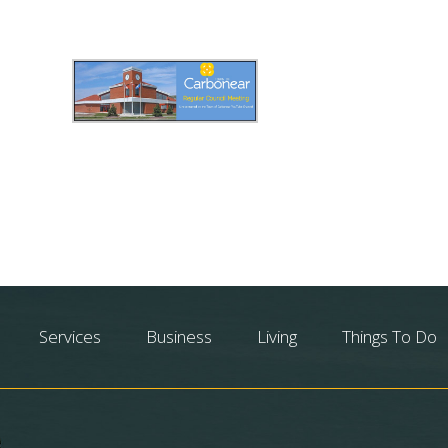
Services
Business
Living
Things To Do