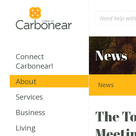
News
Connect
Carbonear!
About
News
Services
Business
The To
Living
Meetin