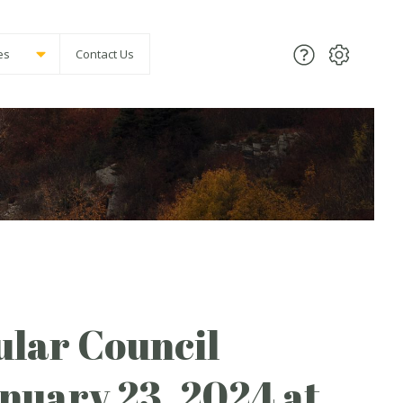
es
Contact Us
lar Council
anuary 23, 2024 at