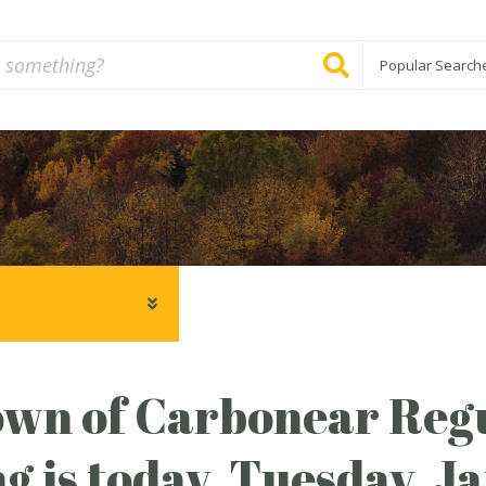
Popular Search
wn of Carbonear Regu
g is today, Tuesday, J