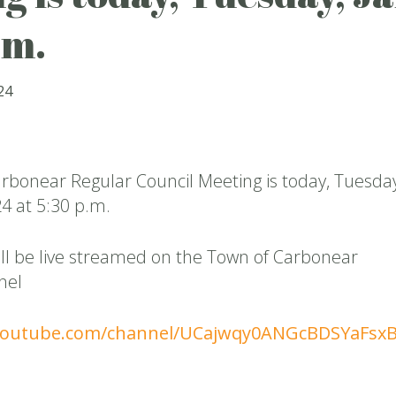
.m.
24
rbonear Regular Council Meeting is today, Tuesday
4 at 5:30 p.m.
ll be live streamed on the Town of Carbonear
nel
youtube.com/channel/UCajwqy0ANGcBDSYaFsx