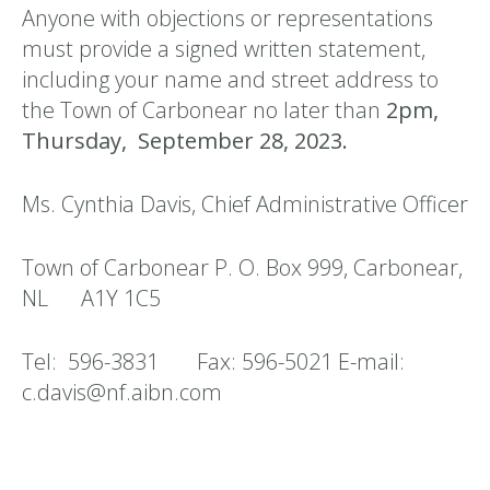
Anyone with objections or representations
must provide a signed written statement,
including your name and street address to
the Town of Carbonear no later than
2pm,
Thursday, September 28, 2023.
Ms. Cynthia Davis, Chief Administrative Officer
Town of Carbonear P. O. Box 999, Carbonear,
NL A1Y 1C5
Tel: 596-3831 Fax: 596-5021 E-mail:
c.davis@nf.aibn.com