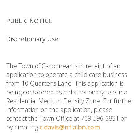
PUBLIC NOTICE
Discretionary Use
The Town of Carbonear is in receipt of an
application to operate a child care business
from 10 Quarter’s Lane. This application is
being considered as a discretionary use in a
Residential Medium Density Zone. For further
information on the application, please
contact the Town Office at 709-596-3831 or
by emailing
c.davis@nf.aibn.com
.