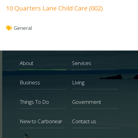
10 Quarters Lane Child Care (002)
General
About
Services
Business
Living
Things To Do
Government
New to Carbonear
Contact us