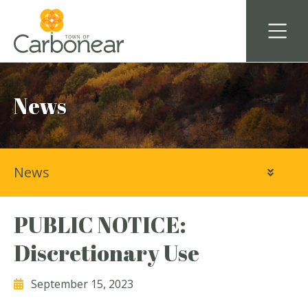
News
News
PUBLIC NOTICE:
Discretionary Use
September 15, 2023