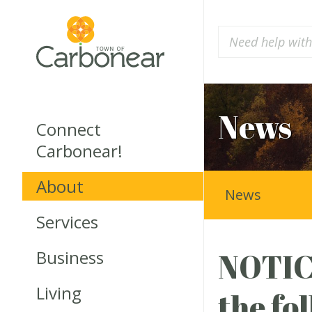
News
Connect
Carbonear!
About
News
Services
Business
NOTICE
Living
the fo