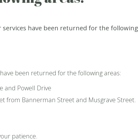
 services have been returned for the following
 have been returned for the following areas:
e and Powell Drive
et from Bannerman Street and Musgrave Street.
your patience.