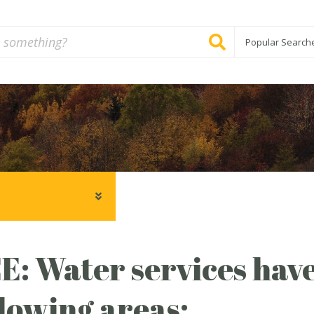
Popular Search
: Water services have
llowing areas: