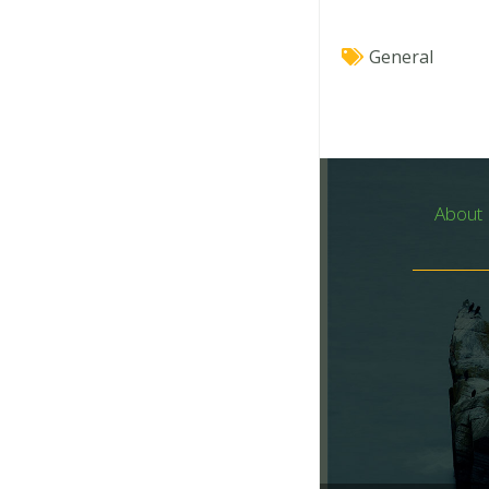
General
About