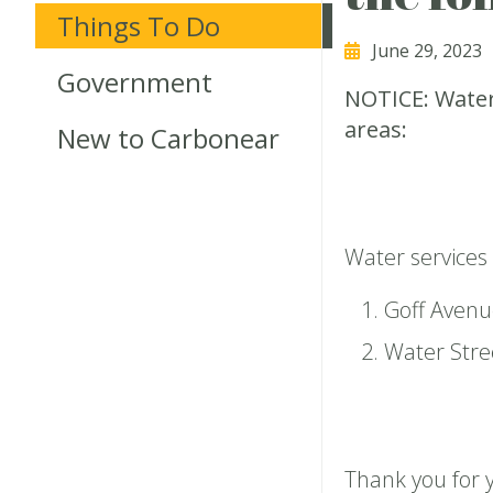
Things To Do
June 29, 2023
Government
NOTICE: Water
areas:
New to Carbonear
Water services
Goff Avenu
Water Stre
Thank you for 