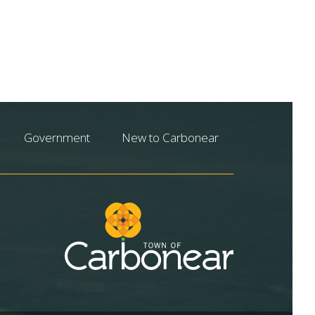
Government
New to Carbonear