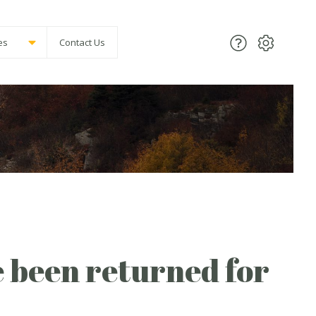
es
Contact Us
 been returned for