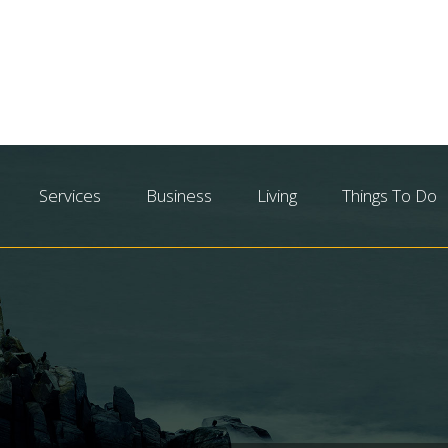
Services
Business
Living
Things To Do