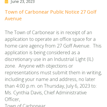
June 23, 2023
Town of Carbonear Public Notice 27 Golf
Avenue
The Town of Carbonear is in receipt of an
application to operate an office space for a
home care agency from 27 Goff Avenue. This
application is being considered as a
discretionary use in an Industrial Light (IL)
zone. Anyone with objections or
representations must submit them in writing,
including your name and address, no later
than 4:00 p.m. on Thursday, July 6, 2023 to:
Ms. Cynthia Davis, Chief Administrative
Officer,
Town of Carbonear