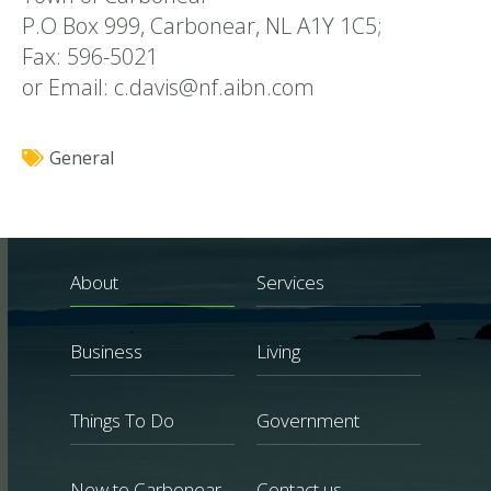
P.O Box 999, Carbonear, NL A1Y 1C5;
Fax: 596-5021
or Email: c.davis@nf.aibn.com
General
About
Services
Business
Living
Things To Do
Government
New to Carbonear
Contact us