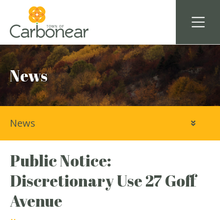
News
News
Public Notice:
Discretionary Use 27 Goff
Avenue