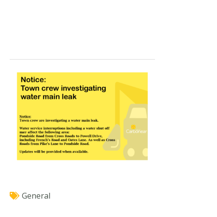
General