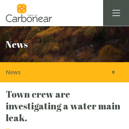
News
News
Town crew are
investigating a water main
leak.