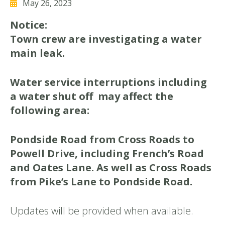
May 26, 2023
Notice:
Town crew are investigating a water
main leak.
W
ater service interruptions including
a water shut off may affect the
following area:
Pondside Road from Cross Roads to
Powell Drive, including French’s Road
and Oates Lane. As well as Cross Roads
from Pike’s Lane to Pondside Road.
Updates will be provided when available.