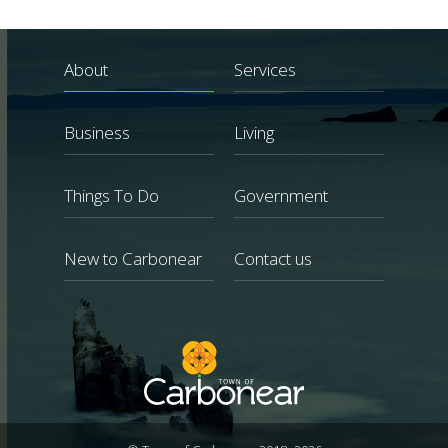
About
Services
Business
Living
Things To Do
Government
New to Carbonear
Contact us