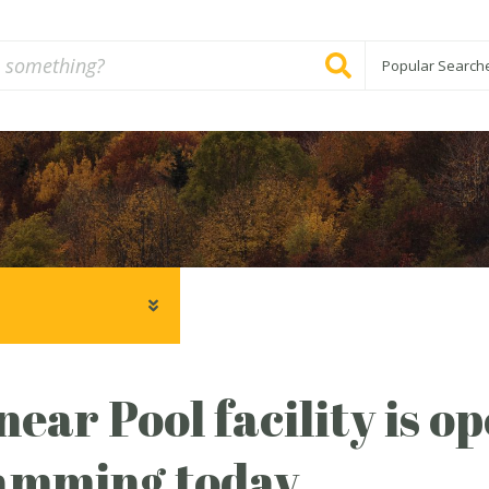
Popular Search
ear Pool facility is o
amming today