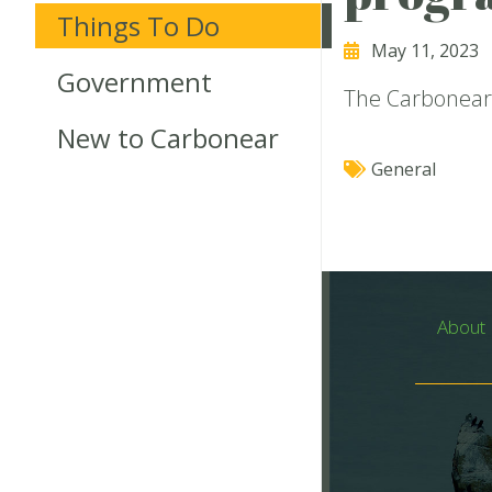
Things To Do
May 11, 2023
Government
The Carbonear 
New to Carbonear
General
About