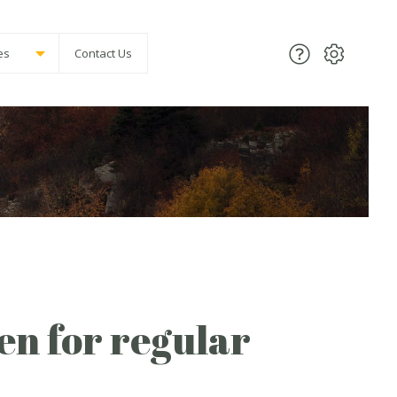
es
Contact Us
pen for regular