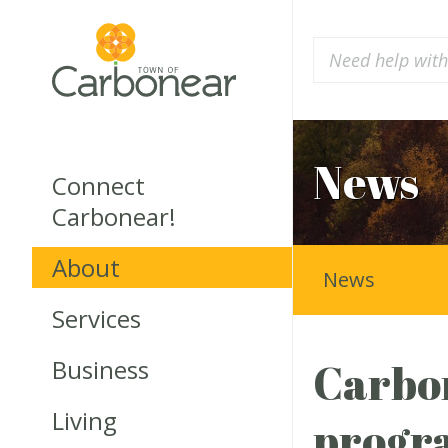
News
Connect
Carbonear!
About
News
Services
Business
Carbon
Living
progr