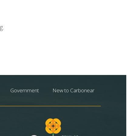
g.
Government
New to Carbonear