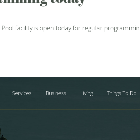
Pool facility is open today for regular programmin
Services
Business
Living
Things To Do