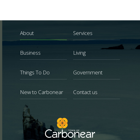
About
Services
Business
Living
Things To Do
Government
New to Carbonear
Contact us