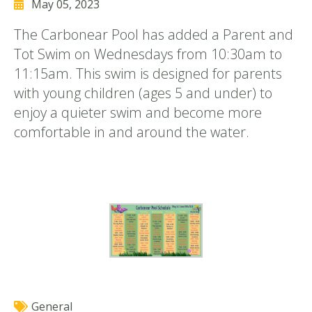
May 05, 2023
The Carbonear Pool has added a Parent and
Tot Swim on Wednesdays from 10:30am to
11:15am. This swim is designed for parents
with young children (ages 5 and under) to
enjoy a quieter swim and become more
comfortable in and around the water.
General