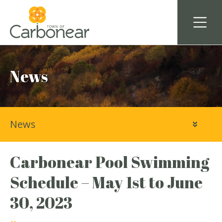
News
News
Carbonear Pool Swimming
Schedule – May 1st to June
30, 2023