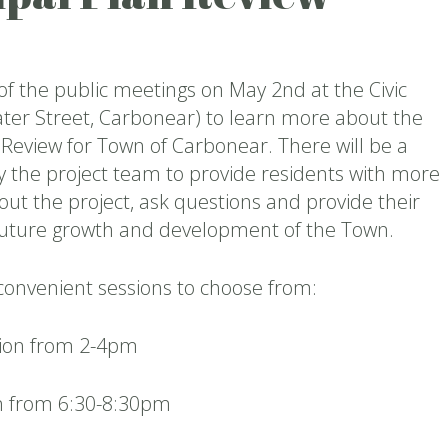
 of the public meetings on May 2nd at the Civic
ter Street, Carbonear) to learn more about the
 Review for Town of Carbonear. There will be a
y the project team to provide residents with more
ut the project, ask questions and provide their
 future growth and development of the Town.
convenient sessions to choose from:
sion from 2-4pm
n from 6:30-8:30pm