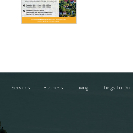
Services
Business
Living
Things To Do