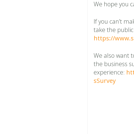
We hope you ca
If you can’t ma
take the public
https://www.
We also want t
the business s
experience:
ht
sSurvey