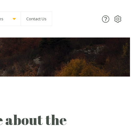
es
Contact Us
e about the