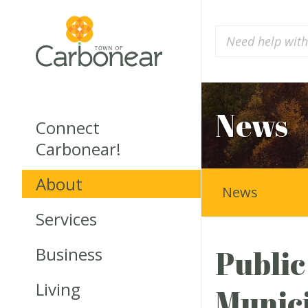
News
Connect
Carbonear!
About
News
Services
Business
Public
Living
Munici