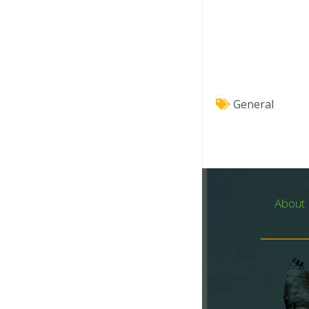
General
About