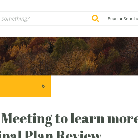
Popular Search
 Meeting to learn mor
pal Plan Review