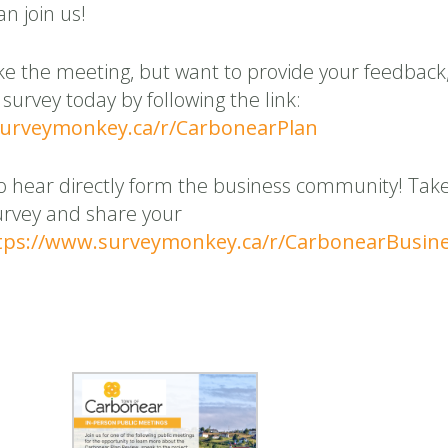
n join us!
ke the meeting, but want to provide your feedback
 survey today by following the link:
surveymonkey.ca/r/CarbonearPlan
o hear directly form the business community! Tak
urvey and share your
tps://www.surveymonkey.ca/r/CarbonearBusin