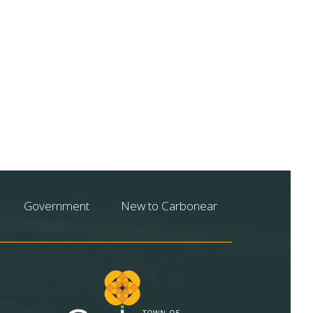
Government
New to Carbonear