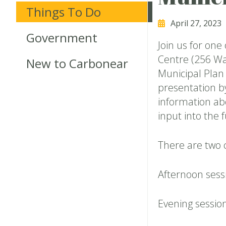
Things To Do
April 27, 2023
Government
Join us for one
Centre (256 Wa
New to Carbonear
Municipal Plan
presentation b
information abo
input into the
There are two 
Afternoon ses
Evening sessio