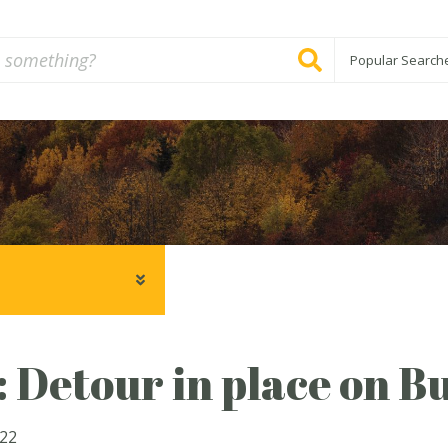
Popular Search
: Detour in place on Bu
022