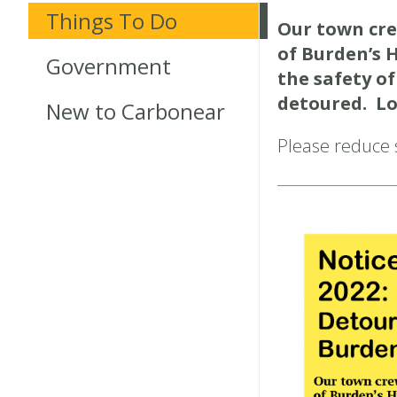
Things To Do
Our town cre
of Burden’s 
Government
the safety of
detoured. Loc
New to Carbonear
Please reduce s