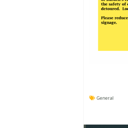
General