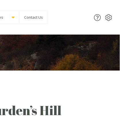
es
Contact Us
rden’s Hill