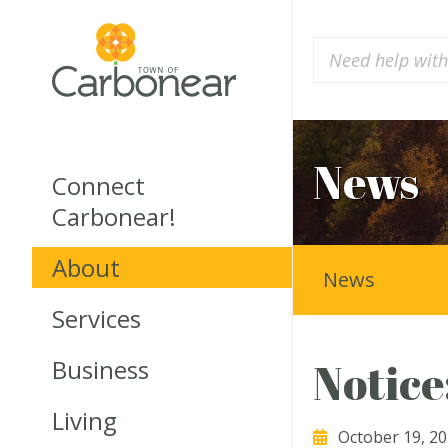
News
Connect
Carbonear!
About
News
Services
Business
Notice
Living
October 19, 2