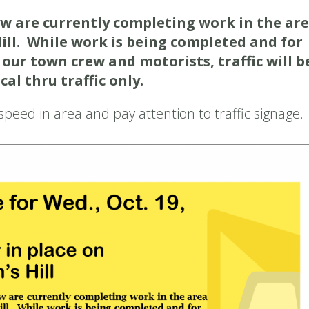
w are currently completing work in the ar
Hill. While work is being completed and for
 our town crew and motorists, traffic will b
al thru traffic only.
peed in area and pay attention to traffic signage.