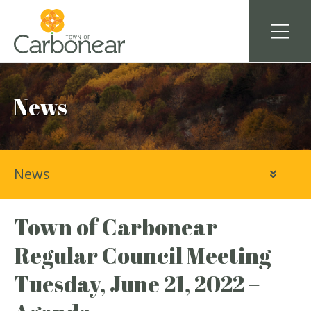
News
News
Town of Carbonear
Regular Council Meeting
Tuesday, June 21, 2022 –