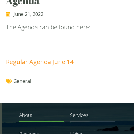
Agenda
June 21, 2022
The Agenda can be found here:
Regular Agenda June 14
General
About
Services
Business
Living