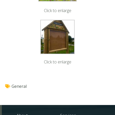
Click to enlarge
Click to enlarge
General