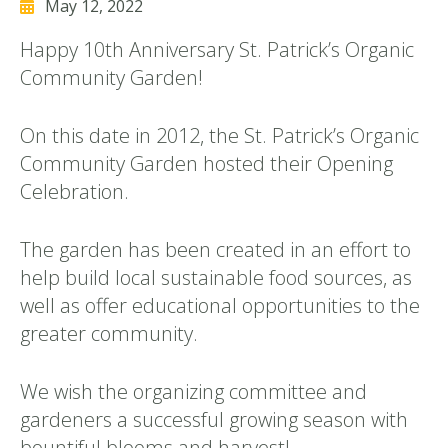
May 12, 2022
Happy 10th Anniversary St. Patrick’s Organic
Community Garden!
On this date in 2012, the St. Patrick’s Organic
Community Garden hosted their Opening
Celebration.
The garden has been created in an effort to
help build local sustainable food sources, as
well as offer educational opportunities to the
greater community.
We wish the organizing committee and
gardeners a successful growing season with
bountiful blooms and harvest!