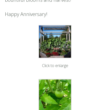
Happy Anniversary!
Click to enlarge