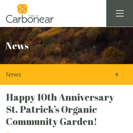
News
News
Happy 10th Anniversary
St. Patrick’s Organic
Community Garden!