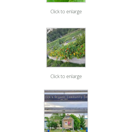
Click to enlarge
Click to enlarge