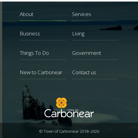
About
Services
Business
Living
Things To Do
Government
New to Carbonear
Contact us
© Town of Carbonear 2018–2026