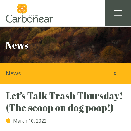
News
News
Let’s Talk Trash Thursday!
(The scoop on dog poop!)
March 10, 2022