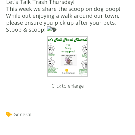
Let’s Talk Trash Thursday!
This week we share the scoop on dog poop!
While out enjoying a walk around our town,
please ensure you pick up after your pets.
Stoop & scoop!
Click to enlarge
General