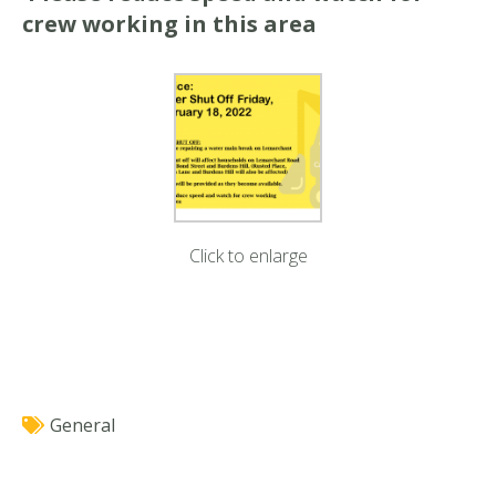
crew working in this area
Click to enlarge
General