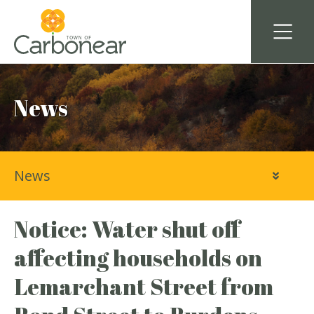
News
News
Notice: Water shut off
affecting households on
Lemarchant Street from