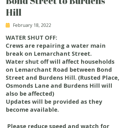
Bond Street to Burdens
Hill
February 18, 2022
WATER SHUT OFF:
Crews are repairing a water main
break on Lemarchant Street.
Water shut off will affect households
on Lemarchant Road between Bond
Street and Burdens Hill. (Rusted Place,
Osmonds Lane and Burdens Hill will
also be affected)
Updates will be provided as they
become available.
Please reduce speed and watch for