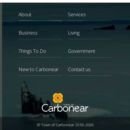
About
Services
Business
Living
Things To Do
Government
New to Carbonear
Contact us
© Town of Carbonear 2018–2026