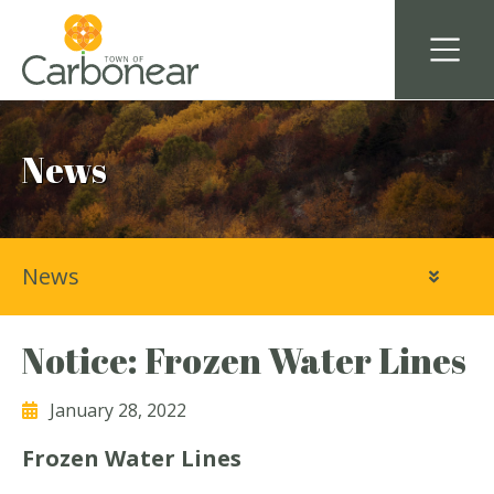
News
News
Notice: Frozen Water Lines
January 28, 2022
Frozen Water Lines