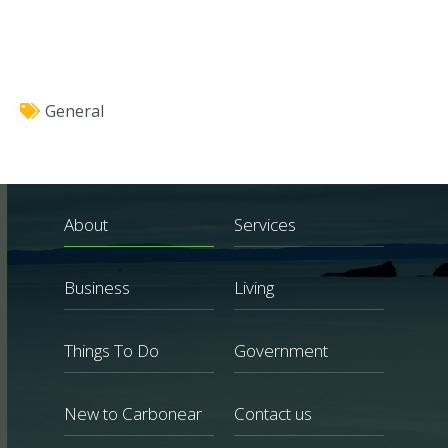
General
About
Services
Business
Living
Things To Do
Government
New to Carbonear
Contact us