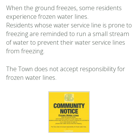
When the ground freezes, some residents
experience frozen water lines.
Residents whose water service line is prone to
freezing are reminded to run a small stream
of water to prevent their water service lines
from freezing.
The Town does not accept responsibility for
frozen water lines.