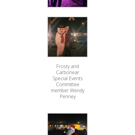
Frosty and
Carbonear
Special Events
Committee
member Wendy
Penney