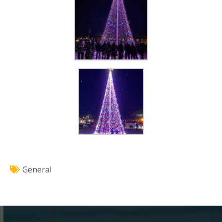
General