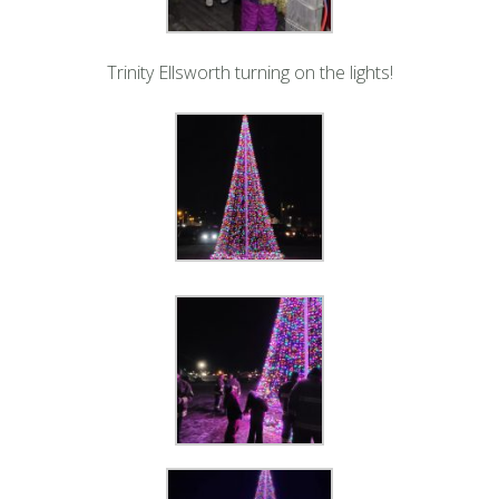
Trinity Ellsworth turning on the lights!