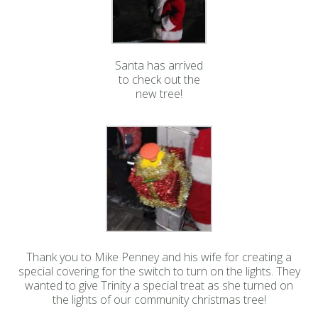
Santa has arrived
to check out the
new tree!
Thank you to Mike Penney and his wife for creating a
special covering for the switch to turn on the lights. They
wanted to give Trinity a special treat as she turned on
the lights of our community christmas tree!