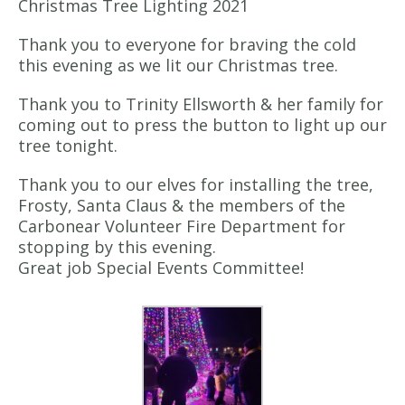
Christmas Tree Lighting 2021
Thank you to everyone for braving the cold
this evening as we lit our Christmas tree.
Thank you to Trinity Ellsworth & her family for
coming out to press the button to light up our
tree tonight.
Thank you to our elves for installing the tree,
Frosty, Santa Claus & the members of the
Carbonear Volunteer Fire Department for
stopping by this evening.
Great job Special Events Committee!