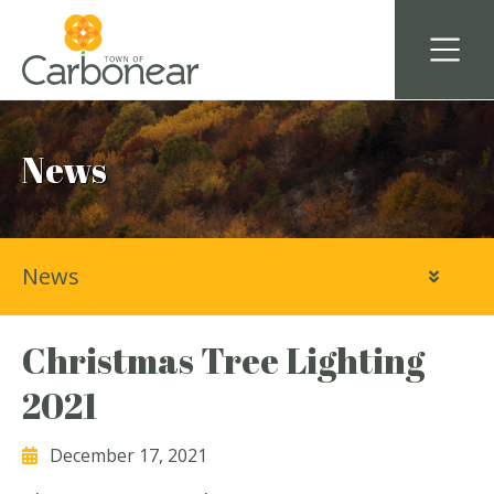
News
News
Christmas Tree Lighting
2021
December 17, 2021