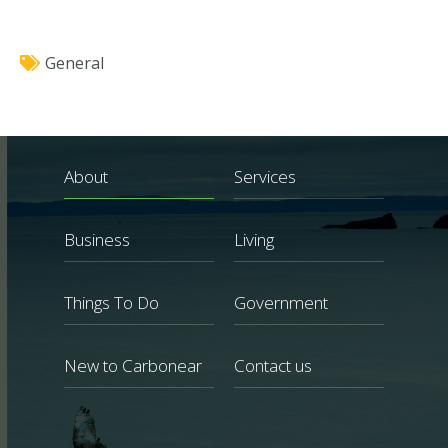
General
About
Services
Business
Living
Things To Do
Government
New to Carbonear
Contact us