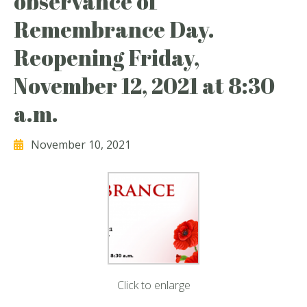
observance of
Remembrance Day.
Reopening Friday,
November 12, 2021 at 8:30
a.m.
November 10, 2021
Click to enlarge