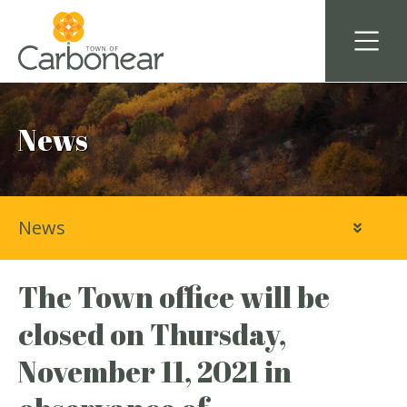
News
News
The Town office will be
closed on Thursday,
November 11, 2021 in