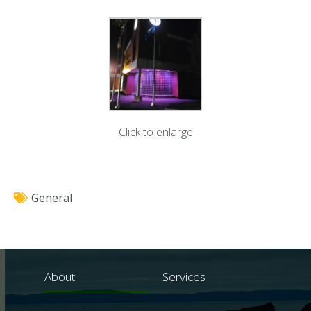
Click to enlarge
General
About
Services