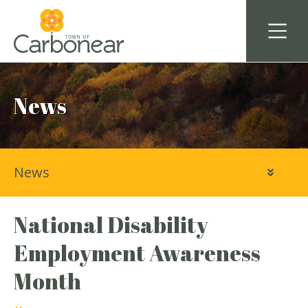
News
News
National Disability
Employment Awareness
Month