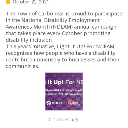
October 22, 2021
The Town of Carbonear is proud to participate
in the National Disability Employment
Awareness Month (NDEAM) annual campaign
that takes place every October promoting
disability inclusion.
This years initiative, Light It Up! For NDEAM,
recognizes how people who have a disability
contribute immensely to businesses and their
communities.
Click to enlarge