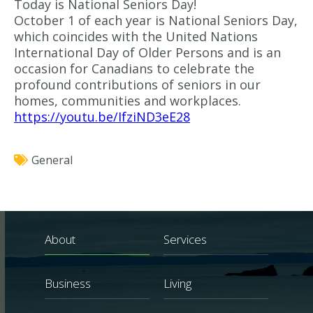
Today is National Seniors Day!
October 1 of each year is National Seniors Day,
which coincides with the United Nations
International Day of Older Persons and is an
occasion for Canadians to celebrate the
profound contributions of seniors in our
homes, communities and workplaces.
https://youtu.be/IfziND3eE28
General
About
Services
Business
Living