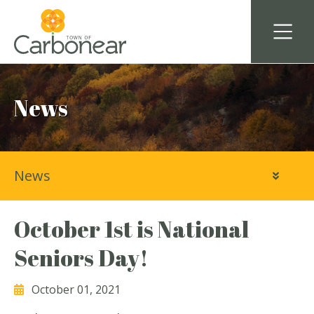
News
News
October 1st is National
Seniors Day!
October 01, 2021