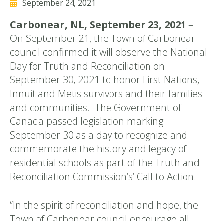
September 24, 2021
Carbonear, NL, September 23, 2021
–
On September 21, the Town of Carbonear
council confirmed it will observe the National
Day for Truth and Reconciliation on
September 30, 2021 to honor First Nations,
Innuit and Metis survivors and their families
and communities. The Government of
Canada passed legislation marking
September 30 as a day to recognize and
commemorate the history and legacy of
residential schools as part of the Truth and
Reconciliation Commission’s’ Call to Action.
“In the spirit of reconciliation and hope, the
Town of Carbonear council encourage all