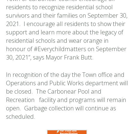
residents to recognize residential school
survivors and their families on September 30,
2021. I encourage all residents to show their
support and learn more about the legacy of
residential schools and wear orange in
honour of #Everychildmatters on September
30, 2021”, says Mayor Frank Butt.
In recognition of the day the Town office and
Operations and Public Works department will
be closed. The Carbonear Pool and
Recreation facility and programs will remain
open. Garbage collection will continue as
scheduled.