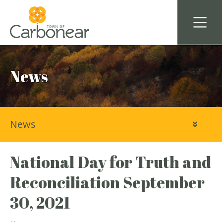
News
News
National Day for Truth and
Reconciliation September
30, 2021