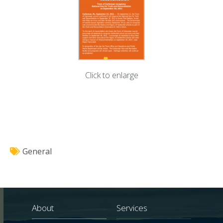
Click to enlarge
General
About
Services