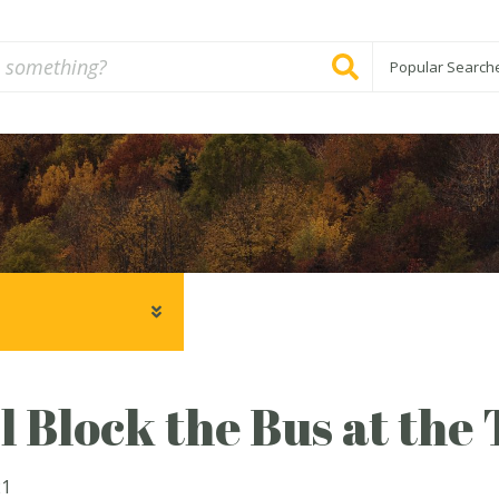
Popular Search
 Block the Bus at the
21