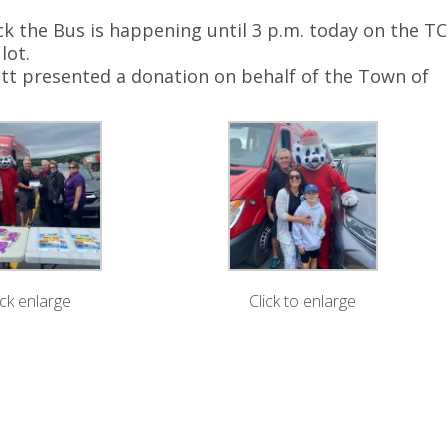
k the Bus is happening until 3 p.m. today on the TC
lot.
tt presented a donation on behalf of the Town of
ick enlarge
Click to enlarge