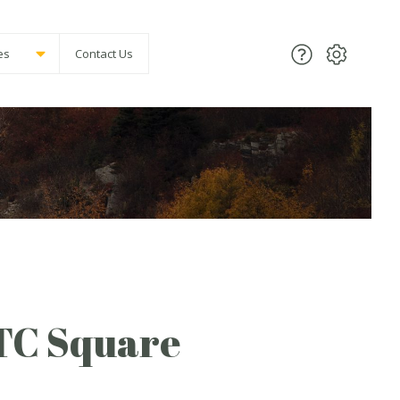
es
Contact Us
 TC Square