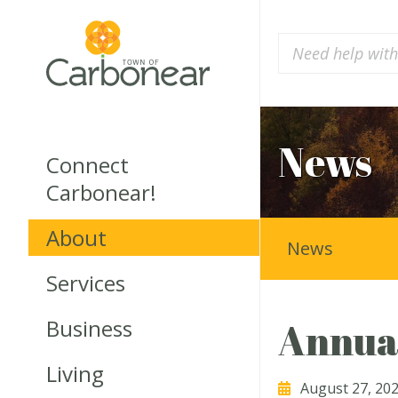
News
Connect
Carbonear!
About
News
Services
Business
Annual
Living
August 27, 20