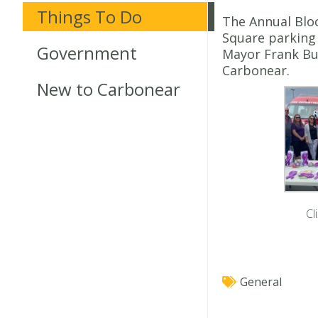
Things To Do
The Annual Bloc
Square parking 
Government
Mayor Frank Bu
Carbonear.
New to Carbonear
Cl
General