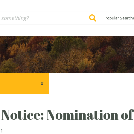
Popular Search
 Notice: Nomination o
21