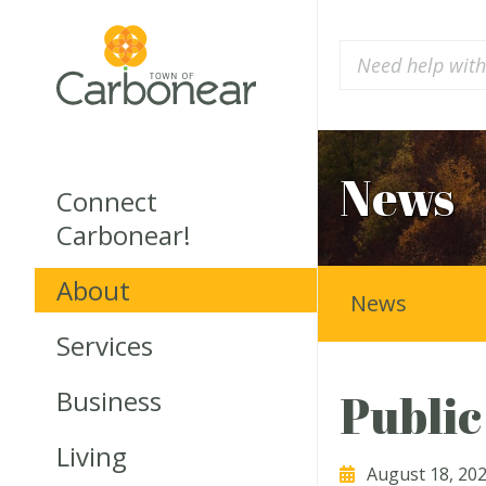
News
Connect
Carbonear!
About
News
Services
Business
Public
Living
August 18, 20