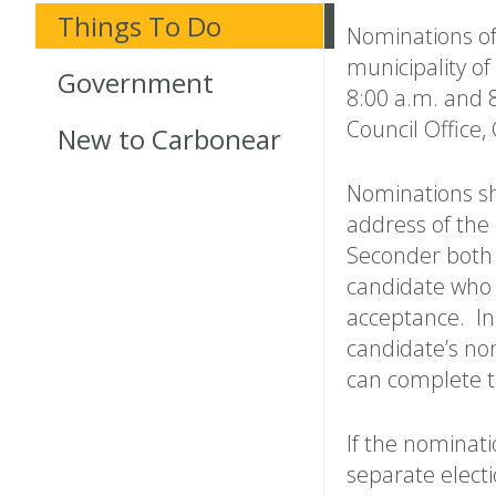
Things To Do
Nominations of 
municipality o
Government
8:00 a.m. and 
Council Office
New to Carbonear
Nominations sha
address of the
Seconder both 
candidate who s
acceptance. In
candidate’s no
can complete t
If the nominati
separate elect