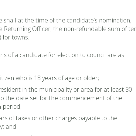
 shall at the time of the candidate’s nomination,
he Returning Officer, the non-refundable sum of te
) for towns.
ons of a candidate for election to council are as
tizen who is 18 years of age or older;
resident in the municipality or area for at least 30
 to the date set for the commencement of the
 period;
ars of taxes or other charges payable to the
y; and