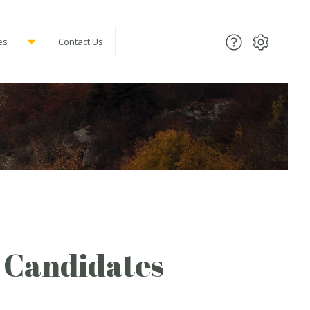
es
Contact Us
f Candidates