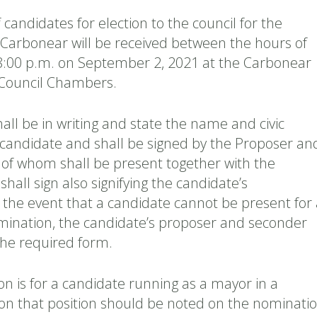
candidates for election to the council for the
f Carbonear will be received between the hours of
8:00 p.m. on September 2, 2021 at the Carbonear
, Council Chambers.
ll be in writing and state the name and civic
 candidate and shall be signed by the Proposer an
of whom shall be present together with the
hall sign also signifying the candidate’s
 the event that a candidate cannot be present for 
mination, the candidate’s proposer and seconder
he required form.
on is for a candidate running as a mayor in a
ion that position should be noted on the nominati