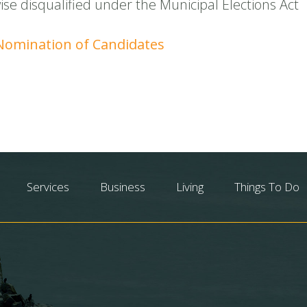
se disqualified under the Municipal Elections Act
 Nomination of Candidates
Services
Business
Living
Things To Do