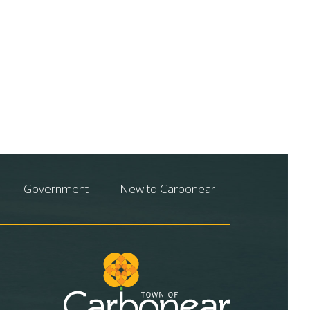
Government
New to Carbonear