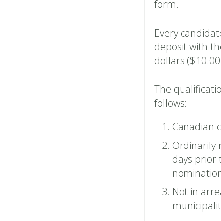
form.
Every candidate
deposit with t
dollars ($10.00
The qualificati
follows:
Canadian ci
Ordinarily 
days prior
nomination
Not in arre
municipalit