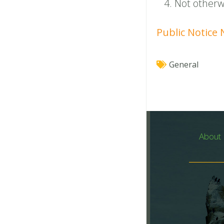
Not otherwi
Public Notice
General
About