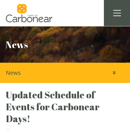
News
News
Updated Schedule of
Events for Carbonear
Days!