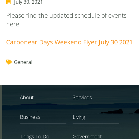
July 30, 2021
Please find the updated schedule of events
here:
Carbonear Days Weekend Flyer July 30 2021
General
About
Services
Business
Living
Things To Do
Government