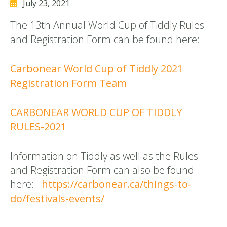
July 23, 2021
The 13th Annual World Cup of Tiddly Rules
and Registration Form can be found here:
Carbonear World Cup of Tiddly 2021
Registration Form Team
CARBONEAR WORLD CUP OF TIDDLY
RULES-2021
Information on Tiddly as well as the Rules
and Registration Form can also be found
here:
https://carbonear.ca/things-to-
do/festivals-events/