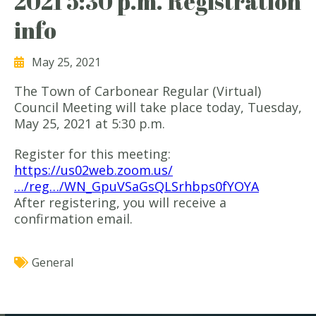
2021 5:30 p.m. Registration
info
May 25, 2021
The Town of Carbonear Regular (Virtual)
Council Meeting will take place today, Tuesday,
May 25, 2021 at 5:30 p.m.
Register for this meeting:
https://us02web.zoom.us/
…/reg…/WN_GpuVSaGsQLSrhbps0fYOYA
After registering, you will receive a
confirmation email.
General