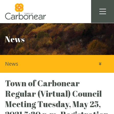
News
News
Town of Carbonear
Regular (Virtual) Council
Meeting Tuesday, May 25,