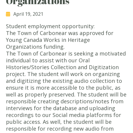
Organizations
April 19, 2021
Student employment opportunity:
The Town of Carbonear was approved for
Young Canada Works in Heritage
Organizations funding.
The Town of Carbonear is seeking a motivated
individual to assist with our Oral
Histories/Stories Collection and Digitization
project. The student will work on organizing
and digitizing the existing audio collection to
ensure it is more accessible to the public, as
well as properly preserved. The student will be
responsible creating descriptions/notes from
interviews for the database and uploading
recordings to our Social media platforms for
public access. As well, the student will be
responsible for recording new audio from