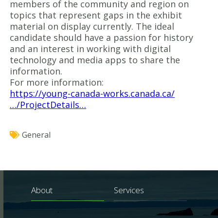
members of the community and region on
topics that represent gaps in the exhibit
material on display currently. The ideal
candidate should have a passion for history
and an interest in working with digital
technology and media apps to share the
information.
For more information:
https://young-canada-works.canada.ca/
…/ProjectDetails…
General
About
Services