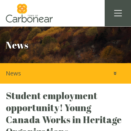
News
News
Student employment
opportunity! Young
Canada Works in Heritage