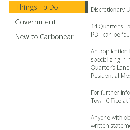
Things To Do
Discretionary 
Government
14 Quarter’s L
PDF can be fo
New to Carbonear
An application
specializing i
Quarter’s Lane.
Residential Me
For further inf
Town Office at
Anyone with ob
written statem