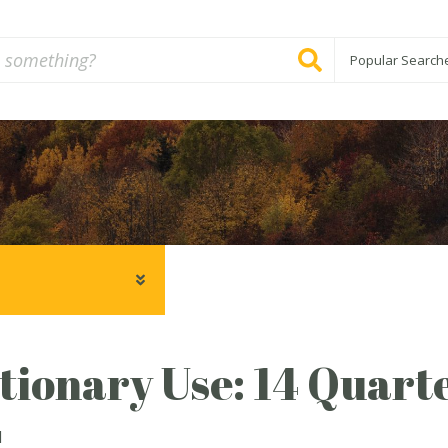
Popular Search
tionary Use: 14 Quarte
1