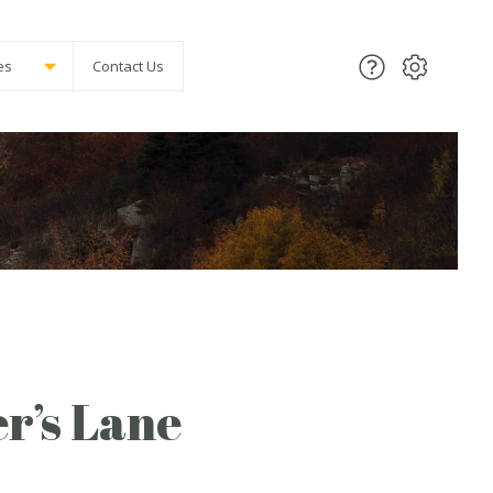
es
Contact Us
r’s Lane