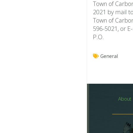
Town of Carbon
2021 by mail to
Town of Carbon
596-5021, or E
P.O.
General
About