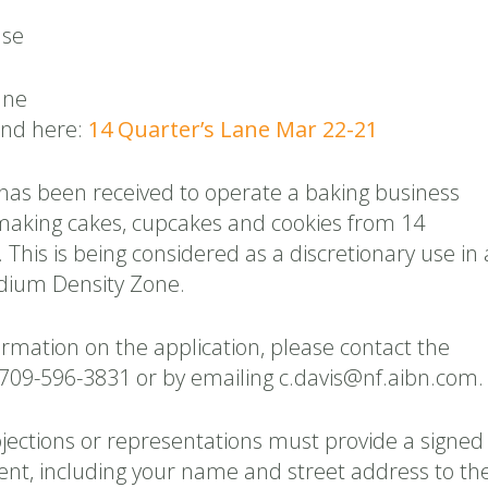
Use
ane
und here:
14 Quarter’s Lane Mar 22-21
 has been received to operate a baking business
n making cakes, cupcakes and cookies from 14
 This is being considered as a discretionary use in 
dium Density Zone.
ormation on the application, please contact the
 709-596-3831 or by emailing c.davis@nf.aibn.com.
jections or representations must provide a signed
ent, including your name and street address to th