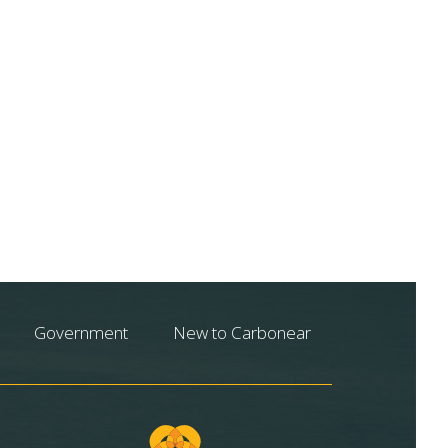
Government
New to Carbonear