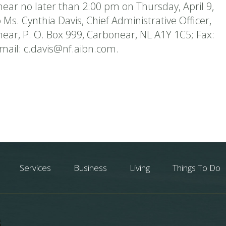
ear no later than 2:00 pm on Thursday, April 9,
 Ms. Cynthia Davis, Chief Administrative Officer,
ear, P. O. Box 999, Carbonear, NL A1Y 1C5; Fax:
-mail: c.davis@nf.aibn.com.
Services
Business
Living
Things To Do