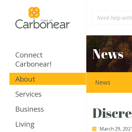
News
Connect
Carbonear!
About
News
Services
Business
Discre
Living
March 29, 202