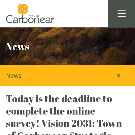
News
News
Today is the deadline to
complete the online
survey! Vision 2031: Town