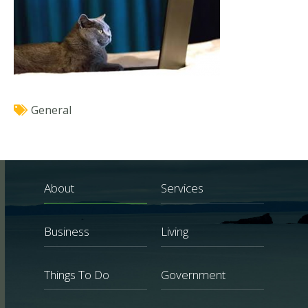
General
About
Services
Business
Living
Things To Do
Government