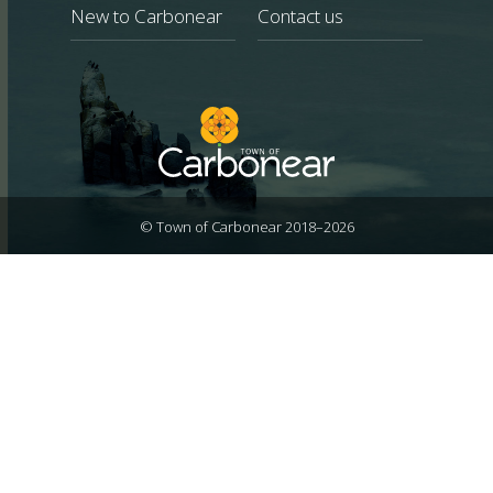
New to Carbonear
Contact us
© Town of Carbonear 2018–2026