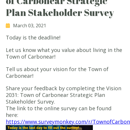
of Carbonear Strategic
Plan Stakeholder Survey
March 03, 2021
Today is the deadline!
Let us know what you value about living in the
Town of Carbonear!
Tell us about your vision for the Town of
Carbonear!
Share your feedback by completing the Vision
2031: Town of Carbonear Strategic Plan
Stakeholder Survey.
The link to the online survey can be found
here:
https://www.surveymonkey.com/r/TownofCarbon