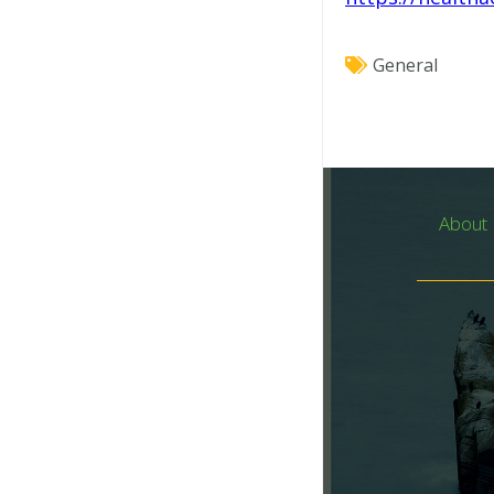
General
About