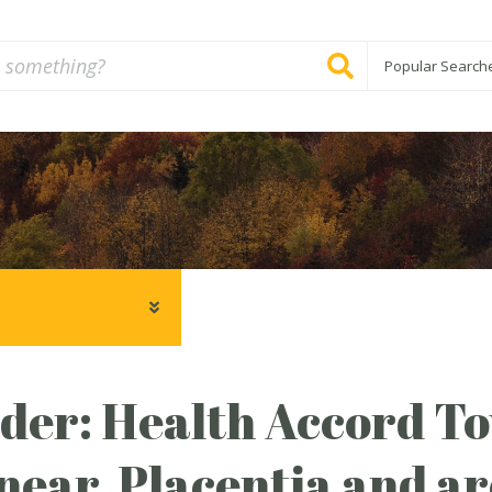
Popular Search
er: Health Accord Tow
ear, Placentia and are