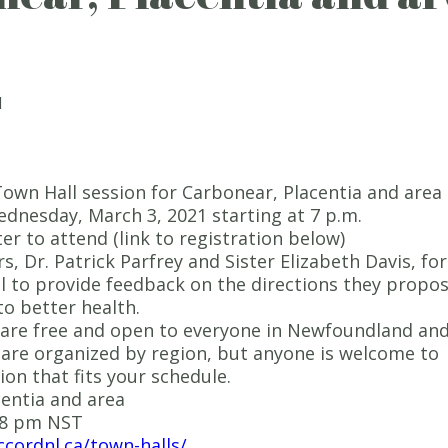
1
own Hall session for Carbonear, Placentia and area 
ednesday, March 3, 2021 starting at 7 p.m.
er to attend (link to registration below)
rs, Dr. Patrick Parfrey and Sister Elizabeth Davis, for
ll to provide feedback on the directions they propo
to better health.
 are free and open to everyone in Newfoundland an
are organized by region, but anyone is welcome to
ion that fits your schedule.
entia and area
-8 pm NST
ccordnl.ca/town-halls/