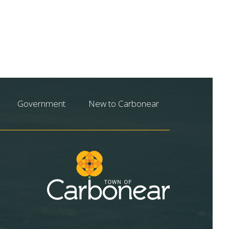
Government
New to Carbonear