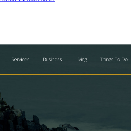
Services
Business
Living
Things To Do