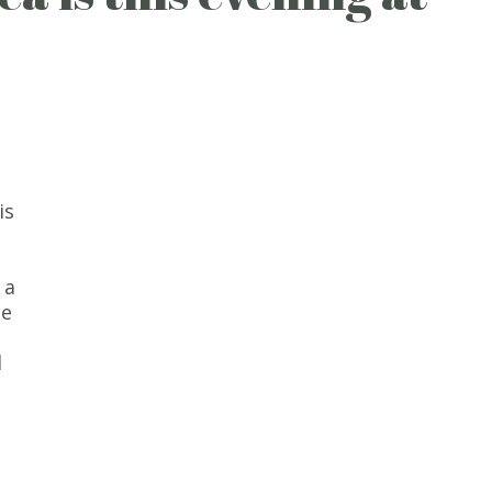
is
 a
se
d