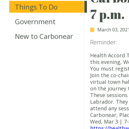
Things To Do
7 p.m.
Government
March 03, 202
New to Carbonear
Reminder:
Health Accord T
this evening, W
You must regist
Join the co-chai
virtual town ha
on the journey 
These sessions
Labrador. They 
attend any sess
Carbonear, Plac
Wed, Mar 3 | 7
https://healtha