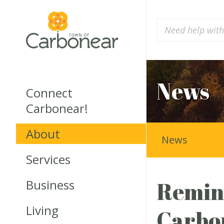
News
Connect
Carbonear!
About
News
Services
Business
Remind
Living
Carbon