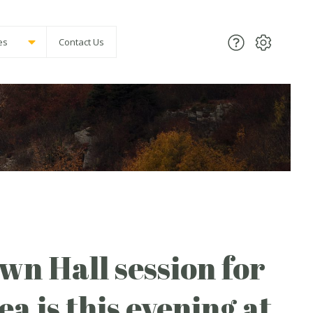
es
Contact Us
n Hall session for
a is this evening at