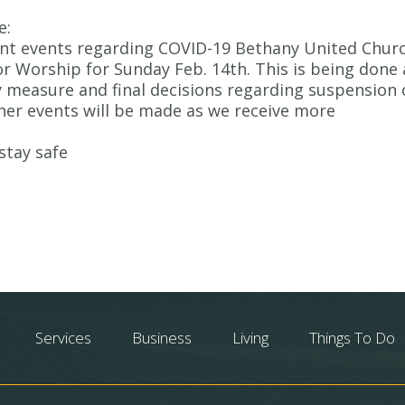
e:
ent events regarding COVID-19 Bethany United Chur
for Worship for Sunday Feb. 14th. This is being done 
 measure and final decisions regarding suspension 
her events will be made as we receive more
stay safe
Services
Business
Living
Things To Do