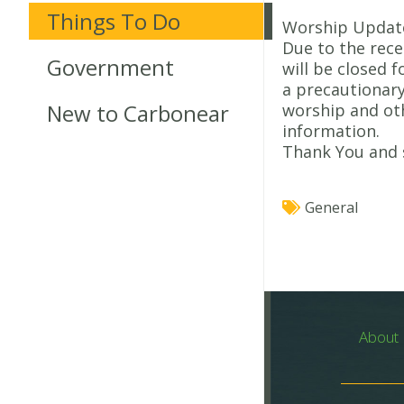
Things To Do
Worship Updat
Due to the rec
Government
will be closed 
a precautionary
New to Carbonear
worship and ot
information.
Thank You and 
General
About