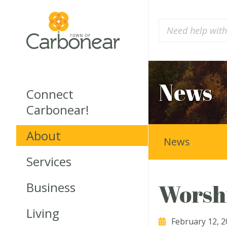
News
Connect
Carbonear!
About
News
Services
Business
Worsh
Living
February 12, 