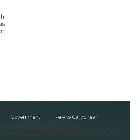
ch
as
of
Government
New to Carbonear