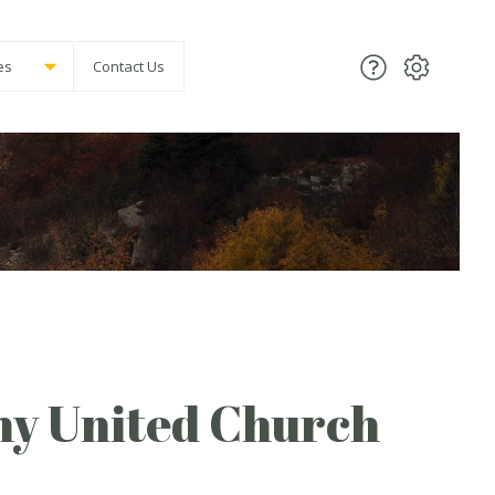
es
Contact Us
ny United Church