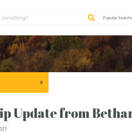
Popular Search
ip Update from Betha
2021