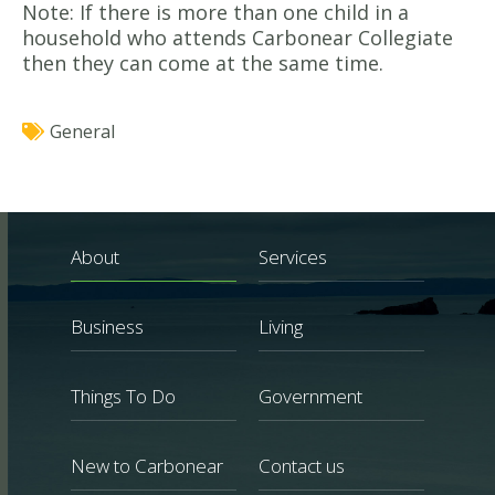
Note: If there is more than one child in a
household who attends Carbonear Collegiate
then they can come at the same time.
General
About
Services
Business
Living
Things To Do
Government
New to Carbonear
Contact us