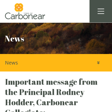
News
News
Important message from
the Principal Rodney
Hodder, Carbonear