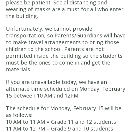
please be patient. Social distancing and
wearing of masks are a must for all who enter
the building.
Unfortunately, we cannot provide
transportation, so Parents/Guardians will have
to make travel arrangements to bring those
children to the school. Parents are not
permitted inside the building so the students
must be the ones to come in and get the
materials.
If you are unavailable today, we have an
alternate time scheduled on Monday, February
15 between 10 AM and 12PM.
The schedule for Monday, February 15 will be
as follows:
10 AM to 11 AM = Grade 11 and 12 students
11 AM to 12 PM = Grade 9 and 10 students