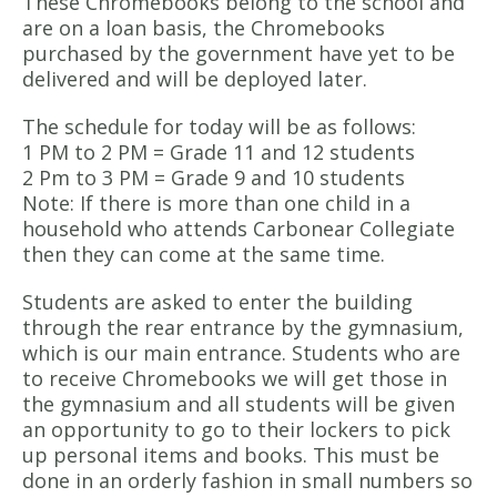
These Chromebooks belong to the school and
are on a loan basis, the Chromebooks
purchased by the government have yet to be
delivered and will be deployed later.
The schedule for today will be as follows:
1 PM to 2 PM = Grade 11 and 12 students
2 Pm to 3 PM = Grade 9 and 10 students
Note: If there is more than one child in a
household who attends Carbonear Collegiate
then they can come at the same time.
Students are asked to enter the building
through the rear entrance by the gymnasium,
which is our main entrance. Students who are
to receive Chromebooks we will get those in
the gymnasium and all students will be given
an opportunity to go to their lockers to pick
up personal items and books. This must be
done in an orderly fashion in small numbers so