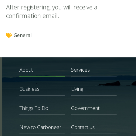
After registering, you will receive a
confirmation email.
General
About
Services
Business
Living
Things To Do
Government
New to Carbonear
Contact us