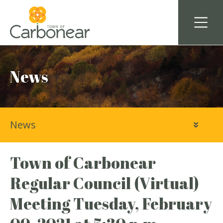
News
News
Town of Carbonear
Regular Council (Virtual)
Meeting Tuesday, February