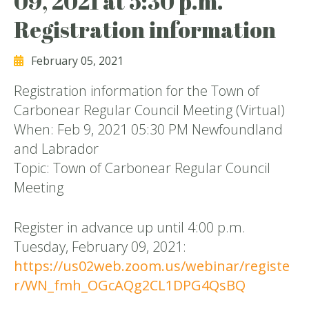
09, 2021 at 5:30 p.m.
Registration information
February 05, 2021
Registration information for the Town of
Carbonear Regular Council Meeting (Virtual)
When: Feb 9, 2021 05:30 PM Newfoundland
and Labrador
Topic: Town of Carbonear Regular Council
Meeting
Register in advance up until 4:00 p.m.
Tuesday, February 09, 2021:
https://us02web.zoom.us/webinar/registe
r/WN_fmh_OGcAQg2CL1DPG4QsBQ