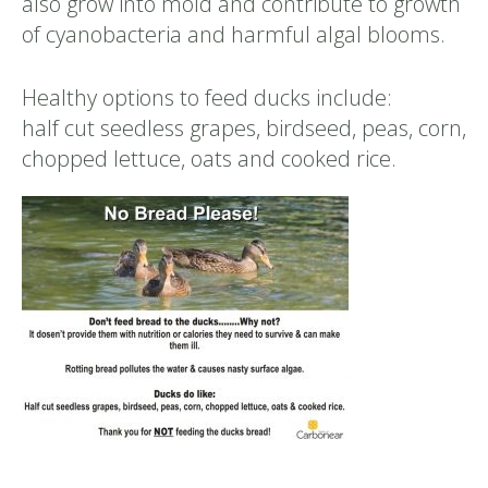
also grow into mold and contribute to growth
of cyanobacteria and harmful algal blooms.
Healthy options to feed ducks include:
half cut seedless grapes, birdseed, peas, corn,
chopped lettuce, oats and cooked rice.