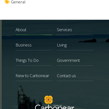
General
About
Services
Business
Living
Things To Do
Government
New to Carbonear
Contact us