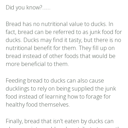
Did you know?……
Bread has no nutritional value to ducks. In
fact, bread can be referred to as junk food for
ducks. Ducks may find it tasty, but there is no
nutritional benefit for them. They fill up on
bread instead of other foods that would be
more beneficial to them.
Feeding bread to ducks can also cause
ducklings to rely on being supplied the junk
food instead of learning how to forage for
healthy food themselves.
Finally, bread that isn’t eaten by ducks can