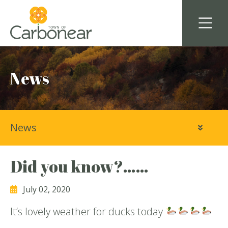
News
News
Did you know?……
July 02, 2020
It’s lovely weather for ducks today