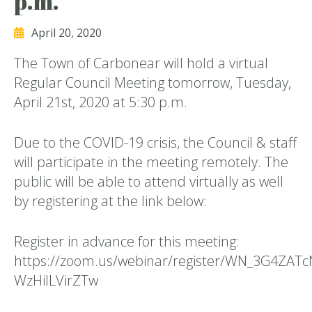
p.m.
April 20, 2020
The Town of Carbonear will hold a virtual
Regular Council Meeting tomorrow, Tuesday,
April 21st, 2020 at 5:30 p.m.
Due to the COVID-19 crisis, the Council & staff
will participate in the meeting remotely. The
public will be able to attend virtually as well
by registering at the link below:
Register in advance for this meeting:
https://zoom.us/webinar/register/WN_3G4ZATc
WzHilLVirZTw