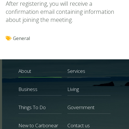
After registering, you will receive a
confirmation email containing information
about joining the meeting.
General
About
Services
Business
Living
Things To Do
Government
New to Carbonear
Contact us