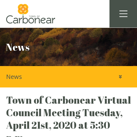
News
News
Town of Carbonear Virtual
Council Meeting Tuesday,
April 21st, 2020 at 5:30