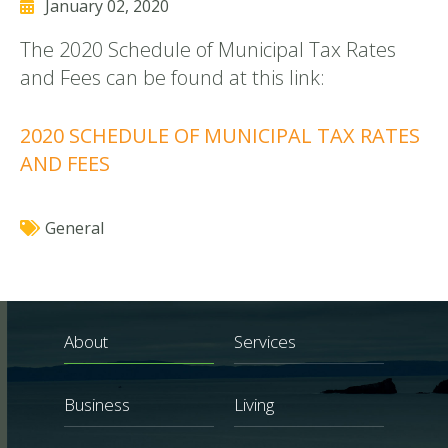
January 02, 2020
The 2020 Schedule of Municipal Tax Rates
and Fees can be found at this link:
2020 SCHEDULE OF MUNICIPAL TAX RATES
AND FEES
General
About
Services
Business
Living