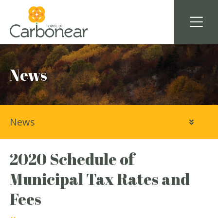
News
News
2020 Schedule of
Municipal Tax Rates and
Fees