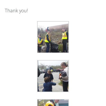
Thank you!