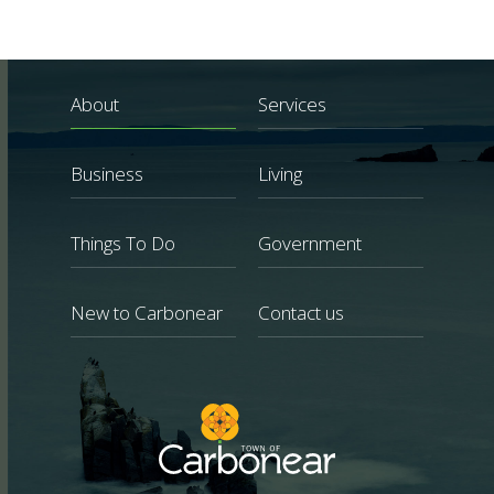
About
Services
Business
Living
Things To Do
Government
New to Carbonear
Contact us