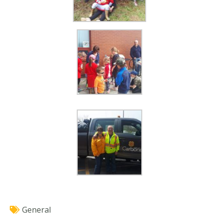
General