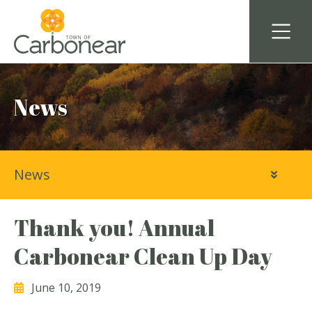
News
News
Thank you! Annual
Carbonear Clean Up Day
June 10, 2019