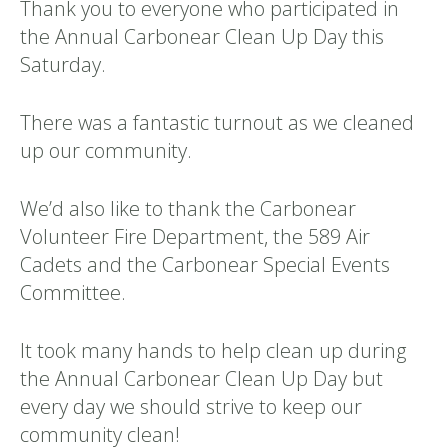
Thank you to everyone who participated in
the Annual Carbonear Clean Up Day this
Saturday.
There was a fantastic turnout as we cleaned
up our community.
We’d also like to thank the Carbonear
Volunteer Fire Department, the 589 Air
Cadets and the Carbonear Special Events
Committee.
It took many hands to help clean up during
the Annual Carbonear Clean Up Day but
every day we should strive to keep our
community clean!