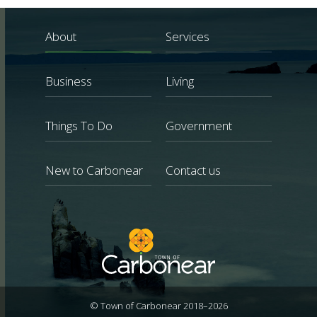
About
Services
Business
Living
Things To Do
Government
New to Carbonear
Contact us
© Town of Carbonear 2018–2026