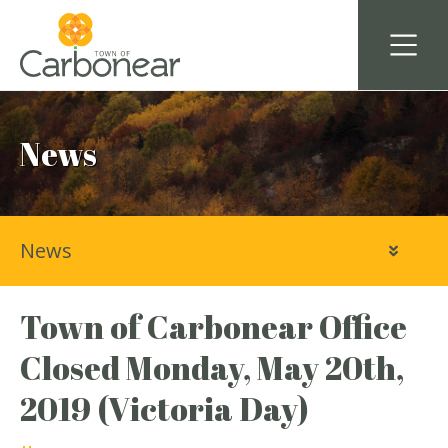
News
News
Town of Carbonear Office
Closed Monday, May 20th,
2019 (Victoria Day)