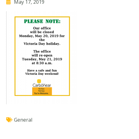
May 17, 2019
General