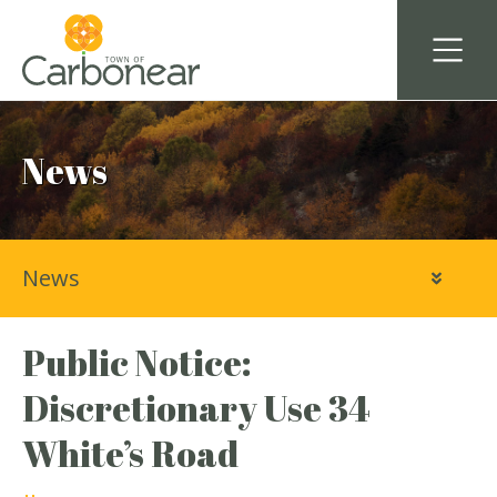
News
News
Public Notice:
Discretionary Use 34
White’s Road