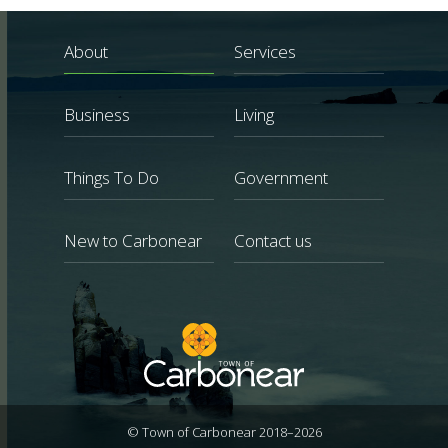
About
Services
Business
Living
Things To Do
Government
New to Carbonear
Contact us
© Town of Carbonear 2018–2026