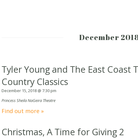
December 201
Tyler Young and The East Coast T
Country Classics
December 15, 2018 @ 7:30 pm
Princess Sheila NaGeira Theatre
Find out more »
Christmas, A Time for Giving 2