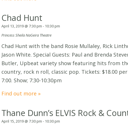
Chad Hunt
April 13, 2019 @ 7:30 pm
-
10:30 pm
Princess Sheila NaGeira Theatre
Chad Hunt with the band Rosie Mullaley, Rick Lint
Jason White. Special Guests: Paul and Brenda Stev
Butler, Upbeat variety show featuring hits from the
country, rock n roll, classic pop. Tickets: $18.00 p
7:00. Show; 7:30-10:30pm
Find out more »
Thane Dunn’s ELVIS Rock & Count
April 15, 2019 @ 7:30 pm
-
10:30 pm