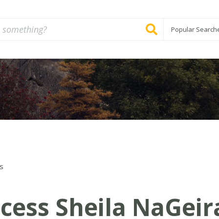
Popular Search
s
ncess Sheila NaGeir