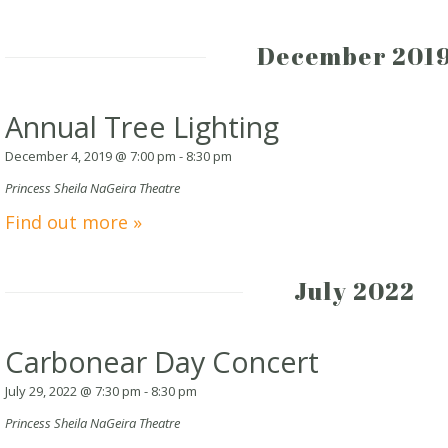
December 201
Annual Tree Lighting
December 4, 2019 @ 7:00 pm
-
8:30 pm
Princess Sheila NaGeira Theatre
Find out more »
July 2022
Carbonear Day Concert
July 29, 2022 @ 7:30 pm
-
8:30 pm
Princess Sheila NaGeira Theatre