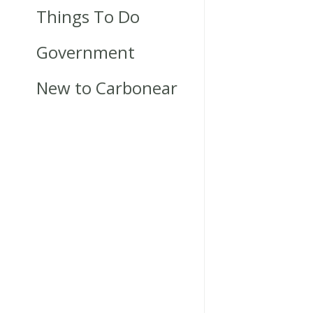
Things To Do
Government
New to Carbonear