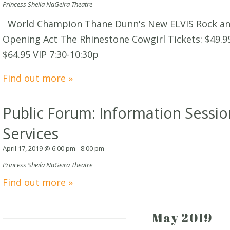
Princess Sheila NaGeira Theatre
World Champion Thane Dunn's New ELVIS Rock and
Opening Act The Rhinestone Cowgirl Tickets: $49.9
$64.95 VIP 7:30-10:30p
Find out more »
Public Forum: Information Sessio
Services
April 17, 2019 @ 6:00 pm
-
8:00 pm
Princess Sheila NaGeira Theatre
Find out more »
May 2019