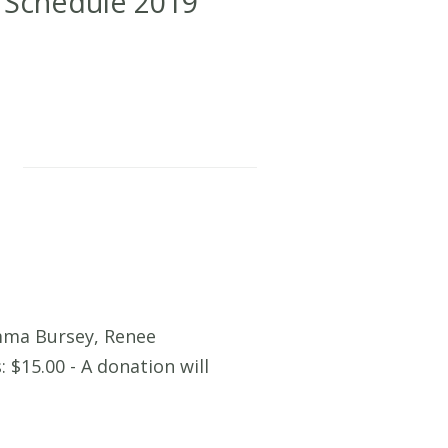
 Schedule 2019
mma Bursey, Renee
 $15.00 - A donation will