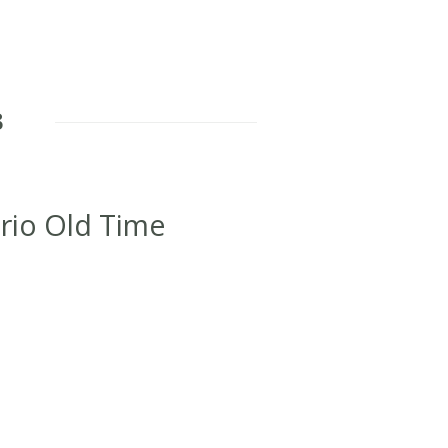
8
rio Old Time