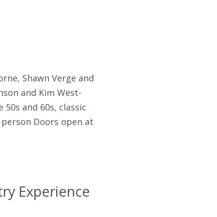
horne, Shawn Verge and
enson and Kim West-
 50s and 60s, classic
er person Doors open at
ry Experience