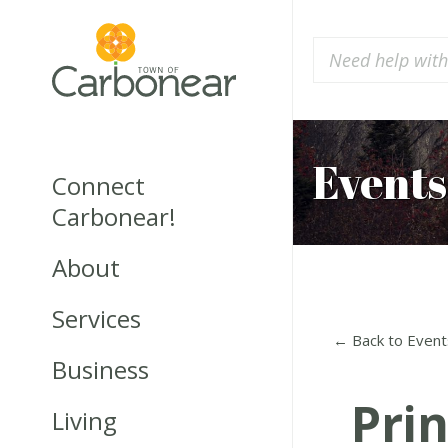
Events
Connect
Carbonear!
About
Services
← Back to Event
Business
Pri
Living