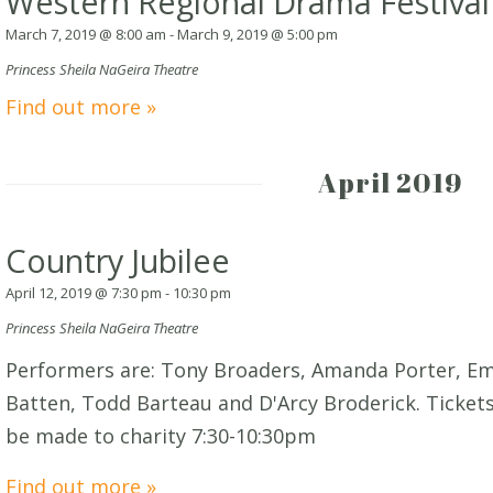
Western Regional Drama Festival
March 7, 2019 @ 8:00 am
-
March 9, 2019 @ 5:00 pm
Princess Sheila NaGeira Theatre
Find out more »
April 2019
Country Jubilee
April 12, 2019 @ 7:30 pm
-
10:30 pm
Princess Sheila NaGeira Theatre
Performers are: Tony Broaders, Amanda Porter, E
Batten, Todd Barteau and D'Arcy Broderick. Tickets:
be made to charity 7:30-10:30pm
Find out more »