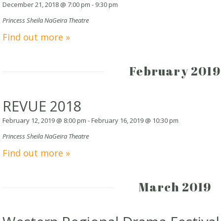
December 21, 2018 @ 7:00 pm
-
9:30 pm
Princess Sheila NaGeira Theatre
Find out more »
February 2019
REVUE 2018
February 12, 2019 @ 8:00 pm
-
February 16, 2019 @ 10:30 pm
Princess Sheila NaGeira Theatre
Find out more »
March 2019