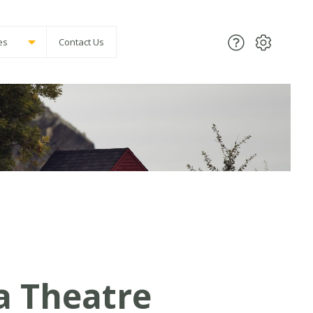
es
Contact Us
a Theatre