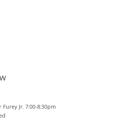
ow
 Furey Jr. 7:00-8:30pm
ed