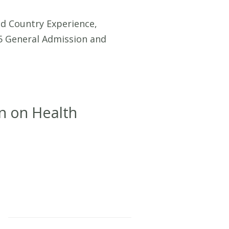
 Country Experience,
5 General Admission and
n on Health