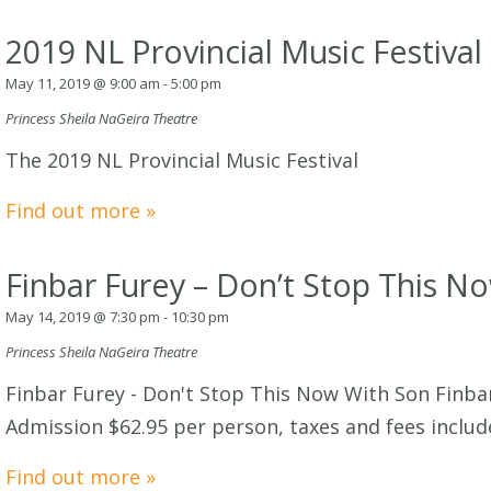
2019 NL Provincial Music Festival
May 11, 2019 @ 9:00 am
-
5:00 pm
Princess Sheila NaGeira Theatre
The 2019 NL Provincial Music Festival
Find out more »
Finbar Furey – Don’t Stop This N
May 14, 2019 @ 7:30 pm
-
10:30 pm
Princess Sheila NaGeira Theatre
Finbar Furey - Don't Stop This Now With Son Finbar
Admission $62.95 per person, taxes and fees includ
Find out more »