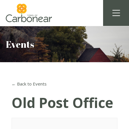
Events
← Back to Events
Old Post Office