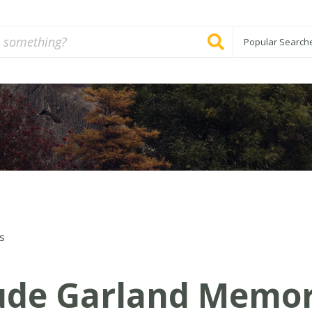
Popular Search
s
ude Garland Memor