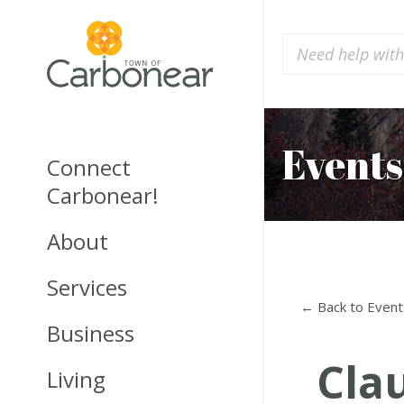
Events
Connect
Carbonear!
About
Services
← Back to Event
Business
Cla
Living