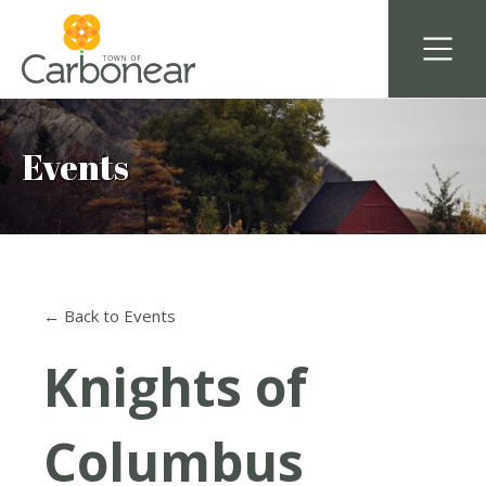
Events
← Back to Events
Knights of
Columbus