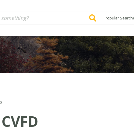
Popular Search
s
CVFD