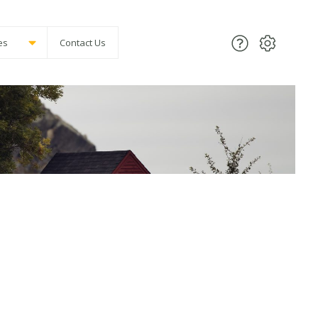
es
Contact Us