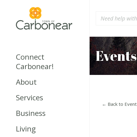
Events
Connect
Carbonear!
About
Services
← Back to Event
Business
Living