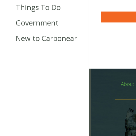
Things To Do
Government
New to Carbonear
About