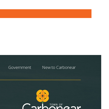
Government
New to Carbonear