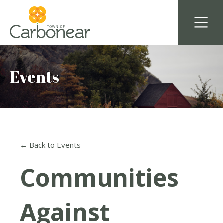
Events
← Back to Events
Communities
Against