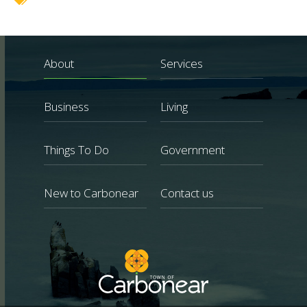
About
Services
Business
Living
Things To Do
Government
New to Carbonear
Contact us