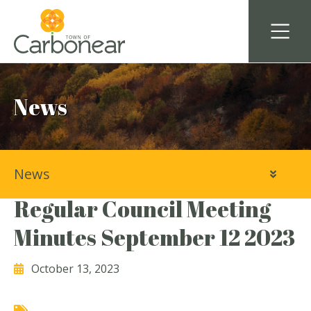
News
News
Town of Carbonear
Regular Council Meeting
Minutes September 12 2023
October 13, 2023